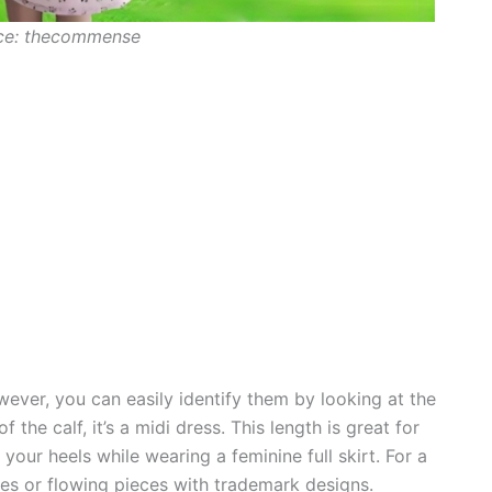
ce: thecommense
wever, you can easily identify them by looking at the
f the calf, it’s a midi dress. This length is great for
our heels while wearing a feminine full skirt. For a
es or flowing pieces with trademark designs.