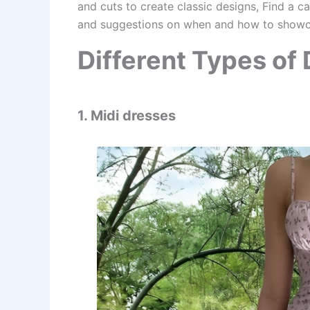
and cuts to create classic designs, Find a c
and suggestions on when and how to showca
Different Types of
1. Midi dresses