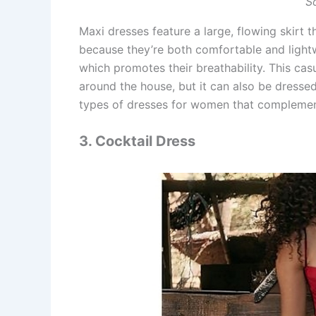
S
Maxi dresses feature a large, flowing skirt t
because they’re both comfortable and lightw
which promotes their breathability. This casu
around the house, but it can also be dresse
types of dresses for women that complemen
3. Cocktail Dress