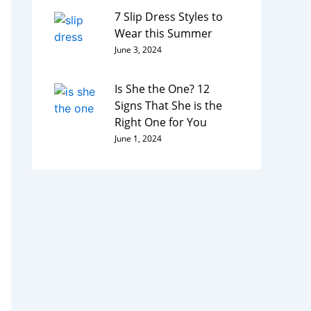
7 Slip Dress Styles to
Wear this Summer
June 3, 2024
Is She the One? 12
Signs That She is the
Right One for You
June 1, 2024