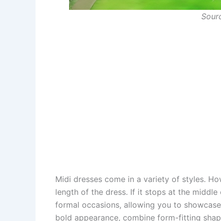
Sour
Midi dresses come in a variety of styles. Ho
length of the dress. If it stops at the middle o
formal occasions, allowing you to showcase y
bold appearance, combine form-fitting shap