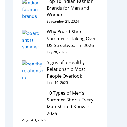
Top 10 Indian Fashion
Brands for Men and
Women
September 21, 2024
Why Board Short
Summer is Taking Over
US Streetwear in 2026
July 28, 2026
Signs of a Healthy
Relationship Most
People Overlook
June 19, 2025
10 Types of Men’s
Summer Shorts Every
Man Should Know in
2026
August 3, 2026