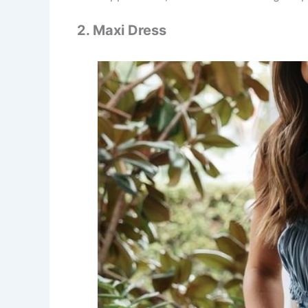
2. Maxi Dress