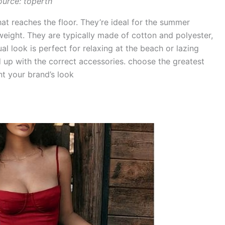
ource: toperth
hat reaches the floor. They’re ideal for the summer
eight. They are typically made of cotton and polyester,
al look is perfect for relaxing at the beach or lazing
d up with the correct accessories. choose the greatest
t your brand’s look