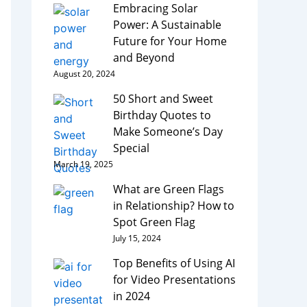
Embracing Solar
Power: A Sustainable
Future for Your Home
and Beyond
August 20, 2024
50 Short and Sweet
Birthday Quotes to
Make Someone’s Day
Special
March 19, 2025
What are Green Flags
in Relationship? How to
Spot Green Flag
July 15, 2024
Top Benefits of Using AI
for Video Presentations
in 2024