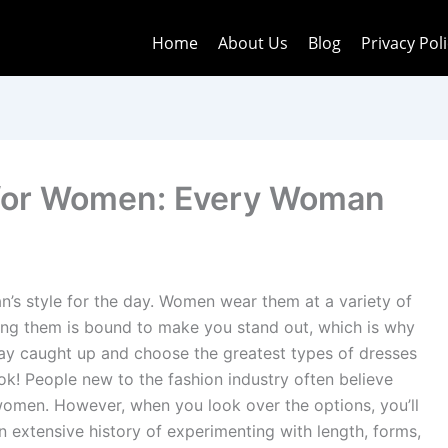
Home
About Us
Blog
Privacy Pol
 for Women: Every Woman
’s style for the day. Women wear them at a variety of
ring them is bound to make you stand out, which is why
tay caught up and choose the greatest types of dresses
k! People new to the fashion industry often believe
women. However, when you look over the options, you’ll
n extensive history of experimenting with length, forms,