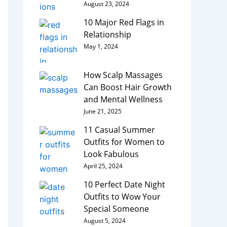
August 23, 2024
10 Major Red Flags in
Relationship
May 1, 2024
How Scalp Massages
Can Boost Hair Growth
and Mental Wellness
June 21, 2025
11 Casual Summer
Outfits for Women to
Look Fabulous
April 25, 2024
10 Perfect Date Night
Outfits to Wow Your
Special Someone
August 5, 2024