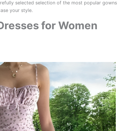
arefully selected selection of the most popular gowns
se your style.
 Dresses for Women