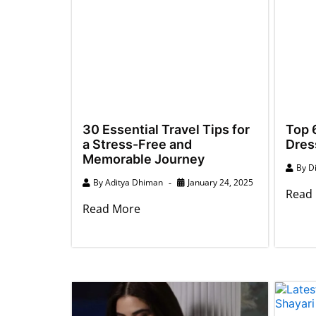
30 Essential Travel Tips for
Top 6
a Stress-Free and
Dres
Memorable Journey
By
D
By
Aditya Dhiman
January 24, 2025
Read
Read More