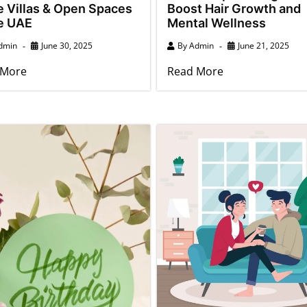
e Villas & Open Spaces
Boost Hair Growth and
he UAE
Mental Wellness
dmin
June 30, 2025
By
Admin
June 21, 2025
 More
Read More