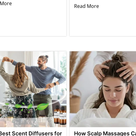
 More
Read More
Best Scent Diffusers for
How Scalp Massages C