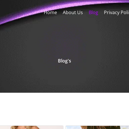
Home
About Us
Blog
Privacy Pol
Blog's