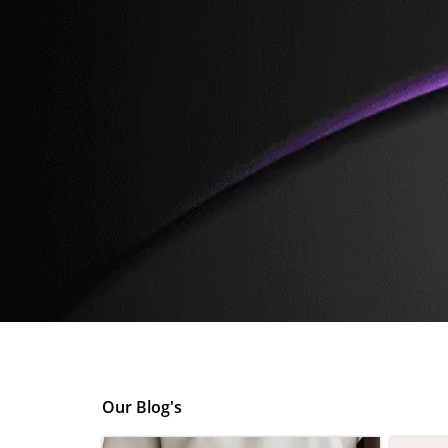
Skip
to
content
Our Blog's