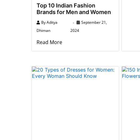
Top 10 Indian Fashion
Brands for Men and Women
By
Aditya
September 21,
Dhiman
2024
Read More