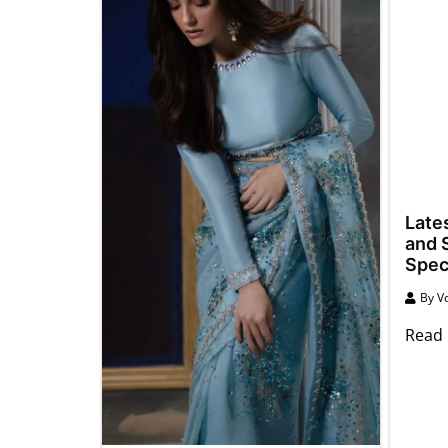
Late
and S
Spec
By
Vo
Read