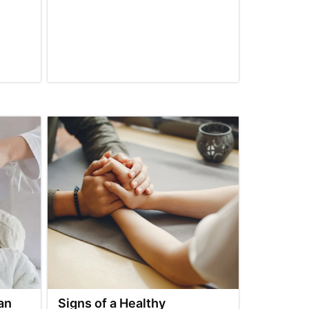
an
Signs of a Healthy