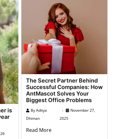
The Secret Partner Behind
Successful Companies: How
AntMascot Solves Your
Biggest Office Problems
er is
By
Aditya
November 27,
wear
Dhiman
2025
Read More
026