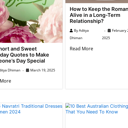
How to Keep the Roma
Alive in a Long-Term
Relationship?
By
Aditya
February 
Dhiman
2025
Read More
hort and Sweet
hday Quotes to Make
one’s Day Special
ditya Dhiman
March 19, 2025
 More