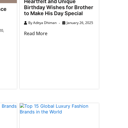
Heartfelt and Unique
Birthday Wishes for Brother
nce
to Make His Day Special
By
Aditya Dhiman
January 26, 2025
20,
Read More