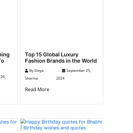
hing
Top 15 Global Luxury
To
Fashion Brands in the World
By
Divya
September 25,
26,
Sharma
2024
Read More