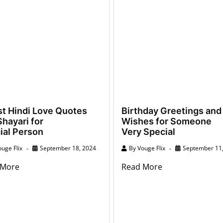
st Hindi Love Quotes
Birthday Greetings and
hayari for
Wishes for Someone
ial Person
Very Special
uge Flix
September 18, 2024
By
Vouge Flix
September 11
 More
Read More