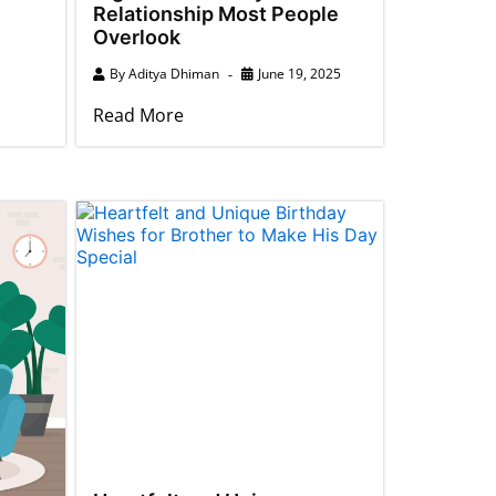
Relationship Most People
Overlook
By
Aditya Dhiman
June 19, 2025
Read More