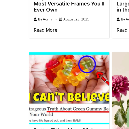
Most Versatile Frames You’ll
Larg
Ever Own
in t
By
Admin
August 23, 2025
By
A
Read More
Read