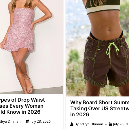
ypes of Drop Waist
Why Board Short Summ
ses Every Woman
Taking Over US Street
ld Know in 2026
in 2026
ditya Dhiman
July 28, 2026
By
Aditya Dhiman
July 28, 2