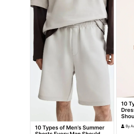
10 T
Dres
Shou
By
A
10 Types of Men’s Summer
Shorts Every Man Should