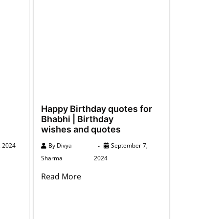
Happy Birthday quotes for
Bhabhi | Birthday
wishes and quotes
, 2024
By
Divya
September 7,
Sharma
2024
Read More