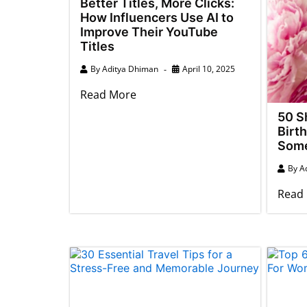
Better Titles, More Clicks:
How Influencers Use AI to
Improve Their YouTube
Titles
By
Aditya Dhiman
April 10, 2025
Read More
50 S
Birt
Some
By
A
Read