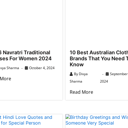
 Navratri Traditional
10 Best Australian Clot
ses For Women 2024
Brands That You Need 
Know
ivya Sharma
October 4, 2024
By
Divya
September 
 More
Sharma
2024
Read More