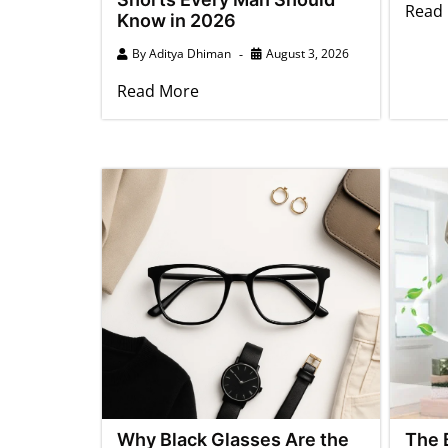
Read
Know in 2026
By
Aditya Dhiman
August 3, 2026
Read More
Why Black Glasses Are the
The 