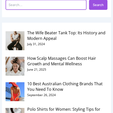
Search
The Wife Beater Tank Top: Its History and
Modern Appeal
July 31, 2024
How Scalp Massages Can Boost Hair
Growth and Mental Wellness
June 21, 2025
10 Best Australian Clothing Brands That
You Need To Know
September 26, 2024
Polo Shirts for Women: Styling Tips for