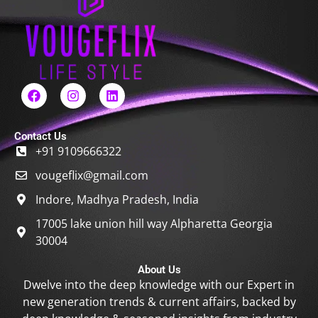
F
I
L
a
n
i
c
s
n
e
t
k
Contact Us
b
a
e
+91 9109666322
o
g
d
o
r
i
vougeflix@gmail.com
k
a
n
m
Indore, Madhya Pradesh, India
17005 lake union hill way Alpharetta Georgia
30004
About Us
Dwelve into the deep knowledge with our Expert in
new generation trends & current affairs, backed by