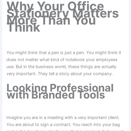
Why Your Office
Stationery Matters
More Than You
Think
You might think that a pen is just a pen. You might think it
does not matter what kind of notebook your employees
use. But in the business world, these things are actually
very important. They tell a story about your company.
Looking Professional
with Branded Tools
Imagine you are in a meeting with a very important client.
You are about to sign a contract. You reach into your bag