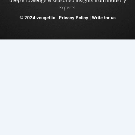
deep knowledge & seasoned insights from industry
experts.
©
2024 vougeflix
|
Privacy Policy |
Write for us