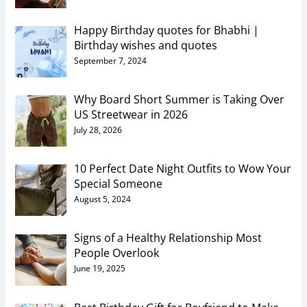
Happy Birthday quotes for Bhabhi |
Birthday wishes and quotes
September 7, 2024
Why Board Short Summer is Taking Over
US Streetwear in 2026
July 28, 2026
10 Perfect Date Night Outfits to Wow Your
Special Someone
August 5, 2024
Signs of a Healthy Relationship Most
People Overlook
June 19, 2025