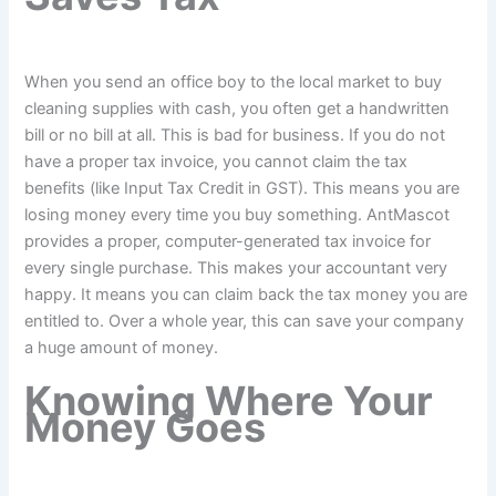
When you send an office boy to the local market to buy
cleaning supplies with cash, you often get a handwritten
bill or no bill at all. This is bad for business. If you do not
have a proper tax invoice, you cannot claim the tax
benefits (like Input Tax Credit in GST). This means you are
losing money every time you buy something. AntMascot
provides a proper, computer-generated tax invoice for
every single purchase. This makes your accountant very
happy. It means you can claim back the tax money you are
entitled to. Over a whole year, this can save your company
a huge amount of money.
Knowing Where Your
Money Goes