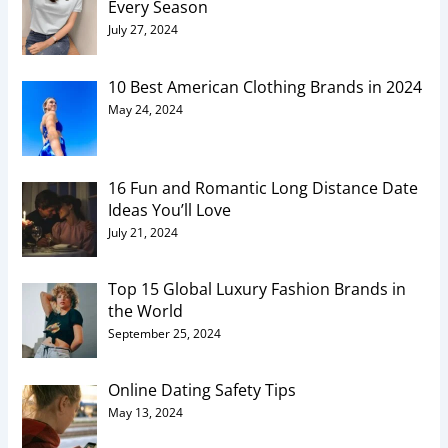
Every Season
July 27, 2024
10 Best American Clothing Brands in 2024
May 24, 2024
16 Fun and Romantic Long Distance Date
Ideas You’ll Love
July 21, 2024
Top 15 Global Luxury Fashion Brands in
the World
September 25, 2024
Online Dating Safety Tips
May 13, 2024