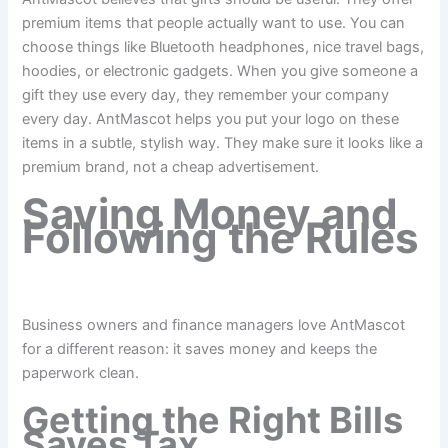
premium items that people actually want to use. You can
choose things like Bluetooth headphones, nice travel bags,
hoodies, or electronic gadgets. When you give someone a
gift they use every day, they remember your company
every day. AntMascot helps you put your logo on these
items in a subtle, stylish way. They make sure it looks like a
premium brand, not a cheap advertisement.
Saving Money and
Following the Rules
Business owners and finance managers love AntMascot
for a different reason: it saves money and keeps the
paperwork clean.
Getting the Right Bills
Saves Tax