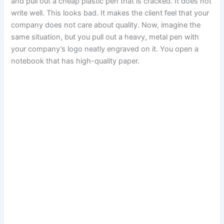
and pull out a cheap plastic pen that is cracked. It does not
write well. This looks bad. It makes the client feel that your
company does not care about quality. Now, imagine the
same situation, but you pull out a heavy, metal pen with
your company’s logo neatly engraved on it. You open a
notebook that has high-quality paper.