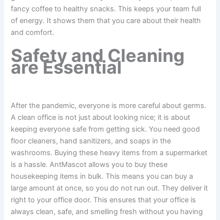
fancy coffee to healthy snacks. This keeps your team full
of energy. It shows them that you care about their health
and comfort.
Safety and Cleaning
are Essential
After the pandemic, everyone is more careful about germs.
A clean office is not just about looking nice; it is about
keeping everyone safe from getting sick. You need good
floor cleaners, hand sanitizers, and soaps in the
washrooms. Buying these heavy items from a supermarket
is a hassle. AntMascot allows you to buy these
housekeeping items in bulk. This means you can buy a
large amount at once, so you do not run out. They deliver it
right to your office door. This ensures that your office is
always clean, safe, and smelling fresh without you having