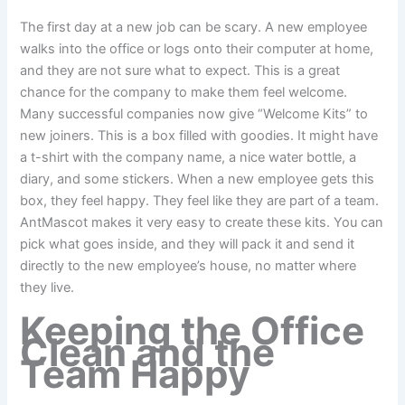
The first day at a new job can be scary. A new employee
walks into the office or logs onto their computer at home,
and they are not sure what to expect. This is a great
chance for the company to make them feel welcome.
Many successful companies now give “Welcome Kits” to
new joiners. This is a box filled with goodies. It might have
a t-shirt with the company name, a nice water bottle, a
diary, and some stickers. When a new employee gets this
box, they feel happy. They feel like they are part of a team.
AntMascot makes it very easy to create these kits. You can
pick what goes inside, and they will pack it and send it
directly to the new employee’s house, no matter where
they live.
Keeping the Office
Clean and the
Team Happy