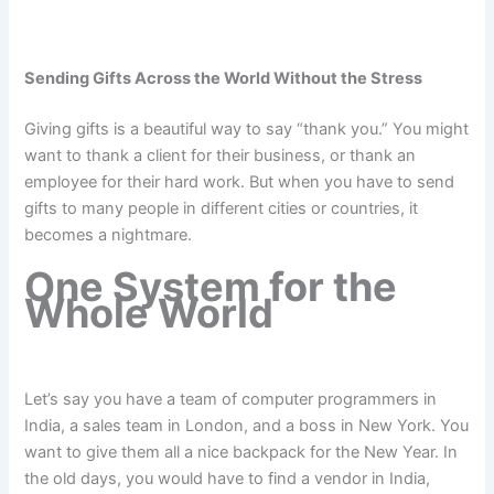
Sending Gifts Across the World Without the Stress
Giving gifts is a beautiful way to say “thank you.” You might
want to thank a client for their business, or thank an
employee for their hard work. But when you have to send
gifts to many people in different cities or countries, it
becomes a nightmare.
One System for the
Whole World
Let’s say you have a team of computer programmers in
India, a sales team in London, and a boss in New York. You
want to give them all a nice backpack for the New Year. In
the old days, you would have to find a vendor in India,