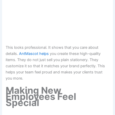
This looks professional. It shows that you care about
details.
AntMascot helps
you create these high-quality
items. They do not just sell you plain stationery. They
customize it so that it matches your brand perfectly. This
helps your team feel proud and makes your clients trust
you more.
Making New
Employees Feel
Special