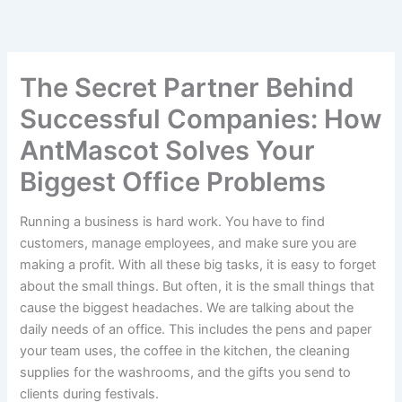
S
Skip
e
to
a
content
r
c
The Secret Partner Behind
h
Successful Companies: How
AntMascot Solves Your
Biggest Office Problems
Running a business is hard work. You have to find
customers, manage employees, and make sure you are
making a profit. With all these big tasks, it is easy to forget
about the small things. But often, it is the small things that
cause the biggest headaches. We are talking about the
daily needs of an office. This includes the pens and paper
your team uses, the coffee in the kitchen, the cleaning
supplies for the washrooms, and the gifts you send to
clients during festivals.