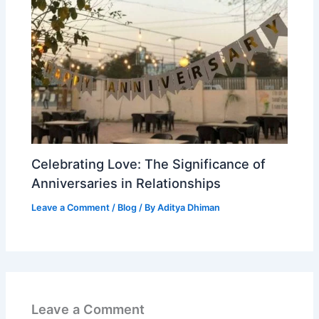
Celebrating Love: The Significance of
Anniversaries in Relationships
Leave a Comment
/
Blog
/ By
Aditya Dhiman
Leave a Comment