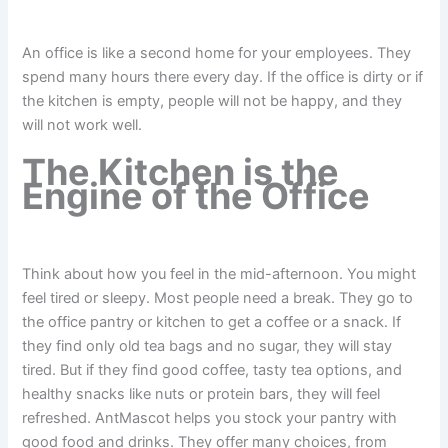
An office is like a second home for your employees. They
spend many hours there every day. If the office is dirty or if
the kitchen is empty, people will not be happy, and they
will not work well.
The Kitchen is the
Engine of the Office
Think about how you feel in the mid-afternoon. You might
feel tired or sleepy. Most people need a break. They go to
the office pantry or kitchen to get a coffee or a snack. If
they find only old tea bags and no sugar, they will stay
tired. But if they find good coffee, tasty tea options, and
healthy snacks like nuts or protein bars, they will feel
refreshed. AntMascot helps you stock your pantry with
good food and drinks. They offer many choices, from