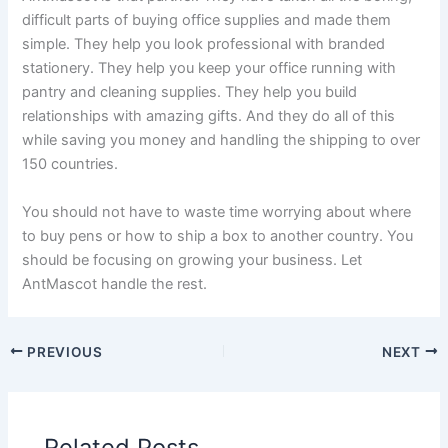
difficult parts of buying office supplies and made them
simple. They help you look professional with branded
stationery. They help you keep your office running with
pantry and cleaning supplies. They help you build
relationships with amazing gifts. And they do all of this
while saving you money and handling the shipping to over
150 countries.
You should not have to waste time worrying about where
to buy pens or how to ship a box to another country. You
should be focusing on growing your business. Let
AntMascot handle the rest.
PREVIOUS
NEXT
Related Posts