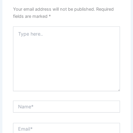
Your email address will not be published.
Required
fields are marked
*
Type
here..
Name*
Email*