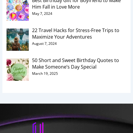
Best Birthday Gift for Boyfriend to Make
Him Fall in Love More
May 7, 2024
22 Travel Hacks for Stress-Free Trips to
Maximize Your Adventures
August 7, 2024
50 Short and Sweet Birthday Quotes to
Make Someone’s Day Special
March 19, 2025