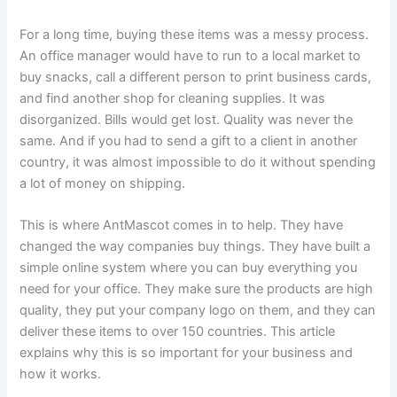
For a long time, buying these items was a messy process.
An office manager would have to run to a local market to
buy snacks, call a different person to print business cards,
and find another shop for cleaning supplies. It was
disorganized. Bills would get lost. Quality was never the
same. And if you had to send a gift to a client in another
country, it was almost impossible to do it without spending
a lot of money on shipping.
This is where AntMascot comes in to help. They have
changed the way companies buy things. They have built a
simple online system where you can buy everything you
need for your office. They make sure the products are high
quality, they put your company logo on them, and they can
deliver these items to over 150 countries. This article
explains why this is so important for your business and
how it works.