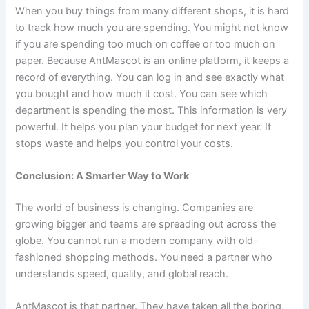
When you buy things from many different shops, it is hard
to track how much you are spending. You might not know
if you are spending too much on coffee or too much on
paper. Because AntMascot is an online platform, it keeps a
record of everything. You can log in and see exactly what
you bought and how much it cost. You can see which
department is spending the most. This information is very
powerful. It helps you plan your budget for next year. It
stops waste and helps you control your costs.
Conclusion: A Smarter Way to Work
The world of business is changing. Companies are
growing bigger and teams are spreading out across the
globe. You cannot run a modern company with old-
fashioned shopping methods. You need a partner who
understands speed, quality, and global reach.
AntMascot is that partner. They have taken all the boring,