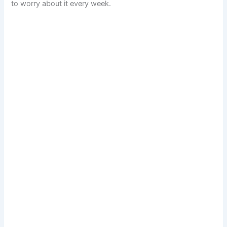
to worry about it every week.