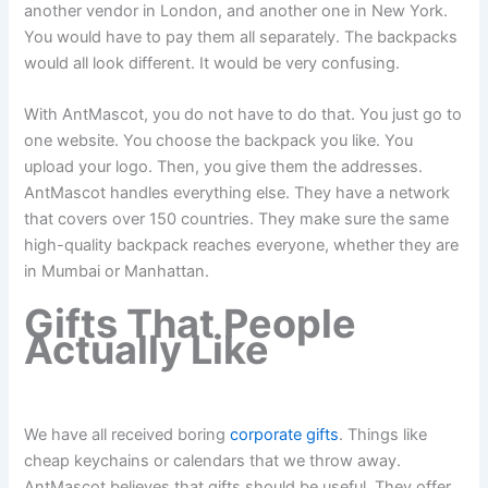
another vendor in London, and another one in New York.
You would have to pay them all separately. The backpacks
would all look different. It would be very confusing.
With AntMascot, you do not have to do that. You just go to
one website. You choose the backpack you like. You
upload your logo. Then, you give them the addresses.
AntMascot handles everything else. They have a network
that covers over 150 countries. They make sure the same
high-quality backpack reaches everyone, whether they are
in Mumbai or Manhattan.
Gifts That People
Actually Like
We have all received boring
corporate gifts
. Things like
cheap keychains or calendars that we throw away.
AntMascot believes that gifts should be useful. They offer