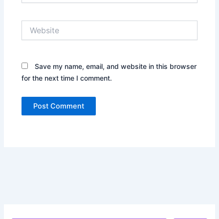
Website
Save my name, email, and website in this browser
for the next time I comment.