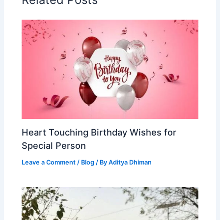
Heart Touching Birthday Wishes for
Special Person
Leave a Comment
/
Blog
/ By
Aditya Dhiman