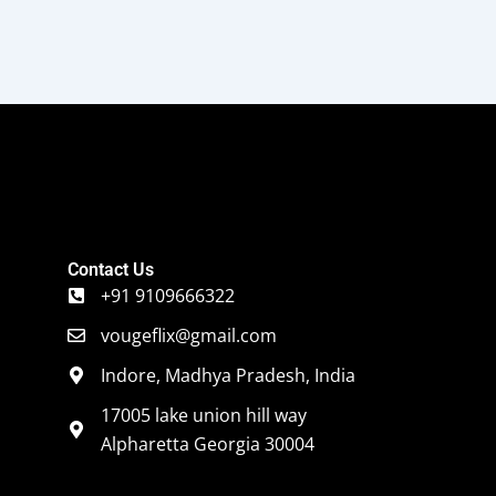
Contact Us
+91 9109666322
vougeflix@gmail.com
Indore, Madhya Pradesh, India
17005 lake union hill way
Alpharetta Georgia 30004