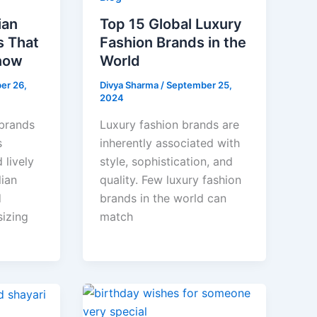
ian
Top 15 Global Luxury
s That
Fashion Brands in the
now
World
er 26,
Divya Sharma
/
September 25,
2024
 brands
Luxury fashion brands are
s
inherently associated with
 lively
style, sophistication, and
lian
quality. Few luxury fashion
d
brands in the world can
izing
match