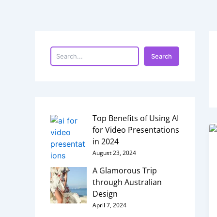
Skip
to
content
S
e
a
Search
r
c
h
Top Benefits of Using AI
for Video Presentations
in 2024
August 23, 2024
A Glamorous Trip
through Australian
Design
April 7, 2024