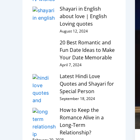
Shayari in English
about love | English
Loving quotes
August 12, 2024
20 Best Romantic and
Fun Date Ideas to Make
Your Date Memorable
April 7, 2024
Latest Hindi Love
Quotes and Shayari for
Special Person
September 18, 2024
How to Keep the
Romance Alive in a
Long-Term
Relationship?
February 20, 2025