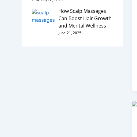
How Scalp Massages
Can Boost Hair Growth
and Mental Wellness
June 21, 2025