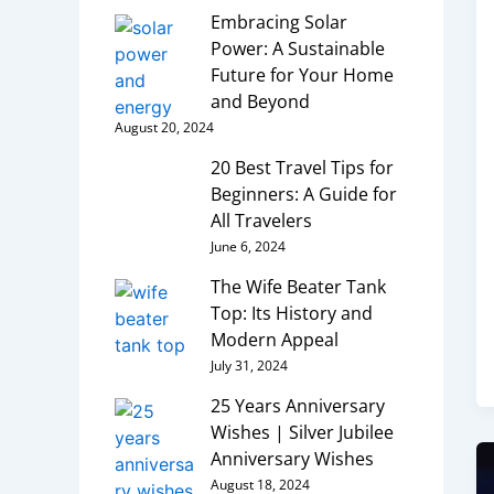
Embracing Solar
Power: A Sustainable
Future for Your Home
and Beyond
August 20, 2024
20 Best Travel Tips for
Beginners: A Guide for
All Travelers
June 6, 2024
The Wife Beater Tank
Top: Its History and
Modern Appeal
July 31, 2024
25 Years Anniversary
Wishes | Silver Jubilee
Anniversary Wishes
August 18, 2024