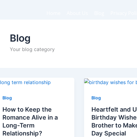
Home
About Us
Blog
Privacy Pol
Blog
Your blog category
Blog
Blog
How to Keep the
Heartfelt and 
Romance Alive in a
Birthday Wishe
Long-Term
Brother to Mak
Relationship?
Day Special