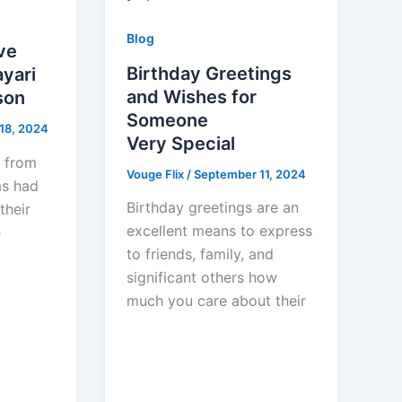
Blog
ve
Birthday Greetings
yari
and Wishes for
son
Someone
18, 2024
Very Special
t from
Vouge Flix
/
September 11, 2024
as had
Birthday greetings are an
their
excellent means to express
e
to friends, family, and
significant others how
much you care about their