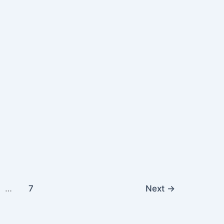
…
7
Next
→