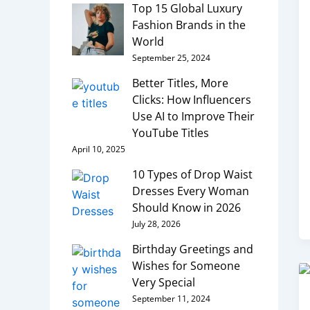
Top 15 Global Luxury
Fashion Brands in the
World
September 25, 2024
Better Titles, More
Clicks: How Influencers
Use AI to Improve Their
YouTube Titles
April 10, 2025
10 Types of Drop Waist
Dresses Every Woman
Should Know in 2026
July 28, 2026
Birthday Greetings and
Wishes for Someone
Very Special
September 11, 2024