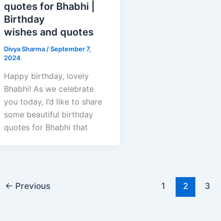
quotes for Bhabhi |
Birthday
wishes and quotes
Divya Sharma
/
September 7,
2024
Happy birthday, lovely
Bhabhi! As we celebrate
you today, I’d like to share
some beautiful birthday
quotes for Bhabhi that
←
Previous
1
2
3