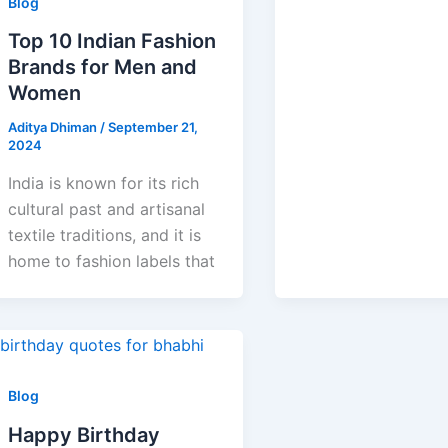
Blog
Top 10 Indian Fashion
Brands for Men and
Women
Aditya Dhiman
/
September 21,
2024
India is known for its rich
cultural past and artisanal
textile traditions, and it is
home to fashion labels that
Blog
Happy Birthday