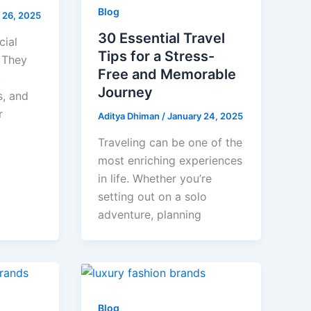
Blog
 26, 2025
30 Essential Travel
cial
Tips for a Stress-
. They
Free and Memorable
,
Journey
s, and
r
Aditya Dhiman
/
January 24, 2025
Traveling can be one of the
most enriching experiences
in life. Whether you’re
setting out on a solo
adventure, planning
Blog