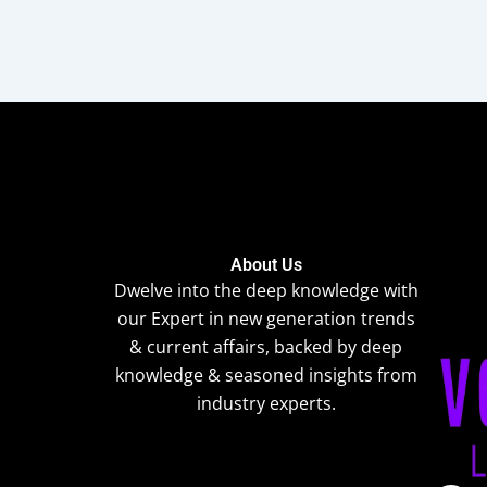
About Us
Dwelve into the deep knowledge with
our Expert in new generation trends
& current affairs, backed by deep
knowledge & seasoned insights from
industry experts.