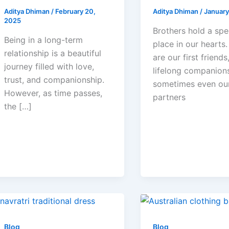
Aditya Dhiman
/
February 20,
Aditya Dhiman
/
January
2025
Brothers hold a spe
Being in a long-term
place in our hearts
relationship is a beautiful
are our first friends
journey filled with love,
lifelong companion
trust, and companionship.
sometimes even ou
However, as time passes,
partners
the […]
Blog
Blog