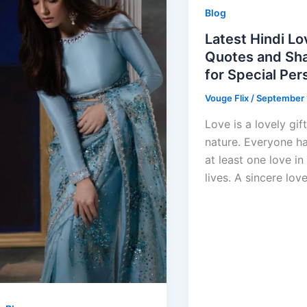
Blog
Latest Hindi Lo
Quotes and Sha
for Special Per
Vouge Flix
/
September 
Love is a lovely gif
nature. Everyone h
at least one love in 
lives. A sincere lov