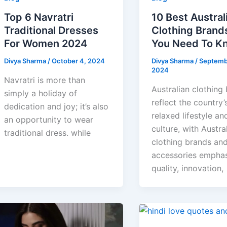
Top 6 Navratri
10 Best Austral
Traditional Dresses
Clothing Brand
For Women 2024
You Need To K
Divya Sharma
/
October 4, 2024
Divya Sharma
/
Septemb
2024
Navratri is more than
Australian clothing
simply a holiday of
reflect the country’
dedication and joy; it’s also
relaxed lifestyle and
an opportunity to wear
culture, with Austra
traditional dress. while
clothing brands an
accessories emphas
quality, innovation,